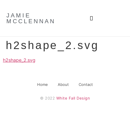
JAMIE
MCCLENNAN
h2shape_2.svg
h2shape_2.svg
Home
About
Contact
© 2022 
White Fall Design