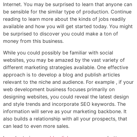
Internet. You may be surprised to learn that anyone can
be sensible for the similar type of production. Continue
reading to learn more about the kinds of jobs readily
available and how you will get started today. You might
be surprised to discover you could make a ton of
money from this business.
While you could possibly be familiar with social
websites, you may be amazed by the vast variety of
different marketing strategies available. One effective
approach is to develop a blog and publish articles
relevant to the niche and audience. For example , if your
web development business focuses primarily on
designing websites, you could reveal the latest design
and style trends and incorporate SEO keywords. The
information will serve as your marketing backbone. It
also builds a relationship with all your prospects, that
can lead to even more sales.