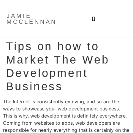
JAMIE
MCCLENNAN
Tips on how to
Market The Web
Development
Business
The Internet is consistently evolving, and so are the
ways to showcase your web development business.
This is why, web development is definitely everywhere.
Coming from websites to apps, web developers are
responsible for nearly everything that is certainly on the