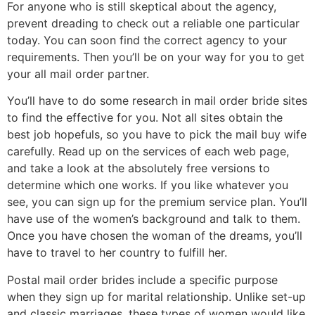
For anyone who is still skeptical about the agency,
prevent dreading to check out a reliable one particular
today. You can soon find the correct agency to your
requirements. Then you’ll be on your way for you to get
your all mail order partner.
You’ll have to do some research in mail order bride sites
to find the effective for you. Not all sites obtain the
best job hopefuls, so you have to pick the mail buy wife
carefully. Read up on the services of each web page,
and take a look at the absolutely free versions to
determine which one works. If you like whatever you
see, you can sign up for the premium service plan. You’ll
have use of the women’s background and talk to them.
Once you have chosen the woman of the dreams, you’ll
have to travel to her country to fulfill her.
Postal mail order brides include a specific purpose
when they sign up for marital relationship. Unlike set-up
and classic marriages, these types of women would like