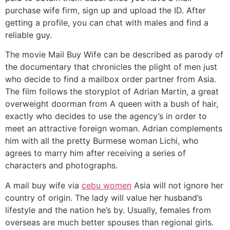
purchase wife firm, sign up and upload the ID. After
getting a profile, you can chat with males and find a
reliable guy.
The movie Mail Buy Wife can be described as parody of
the documentary that chronicles the plight of men just
who decide to find a mailbox order partner from Asia.
The film follows the storyplot of Adrian Martin, a great
overweight doorman from A queen with a bush of hair,
exactly who decides to use the agency’s in order to
meet an attractive foreign woman. Adrian complements
him with all the pretty Burmese woman Lichi, who
agrees to marry him after receiving a series of
characters and photographs.
A mail buy wife via
cebu women
Asia will not ignore her
country of origin. The lady will value her husband’s
lifestyle and the nation he’s by. Usually, females from
overseas are much better spouses than regional girls.