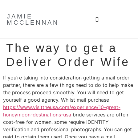
JAMIE
MCCLENNAN
The way to get a
Deliver Order Wife
If you’re taking into consideration getting a mail order
partner, there are a few things need to do to help make
the process proceed smoothly. You will need to get
yourself a good agency. Whilst mail purchase
https://www.visittheusa.com/experience/10-great-
honeymoon-destinations-usa
bride services are often
cost-free for women, some require IDENTITY
verification and professional photographs. You can get
paid to obtain them used. Once you have a mail