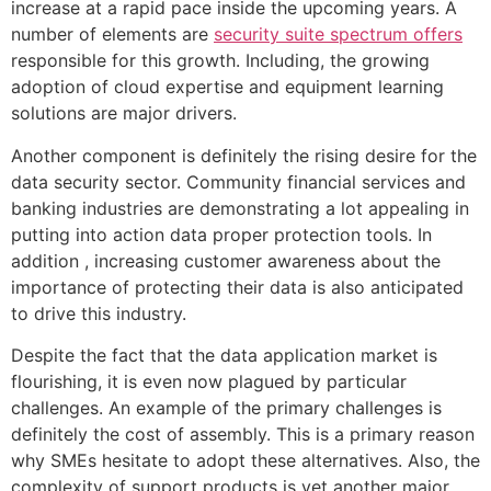
increase at a rapid pace inside the upcoming years. A
number of elements are
security suite spectrum offers
responsible for this growth. Including, the growing
adoption of cloud expertise and equipment learning
solutions are major drivers.
Another component is definitely the rising desire for the
data security sector. Community financial services and
banking industries are demonstrating a lot appealing in
putting into action data proper protection tools. In
addition , increasing customer awareness about the
importance of protecting their data is also anticipated
to drive this industry.
Despite the fact that the data application market is
flourishing, it is even now plagued by particular
challenges. An example of the primary challenges is
definitely the cost of assembly. This is a primary reason
why SMEs hesitate to adopt these alternatives. Also, the
complexity of support products is yet another major