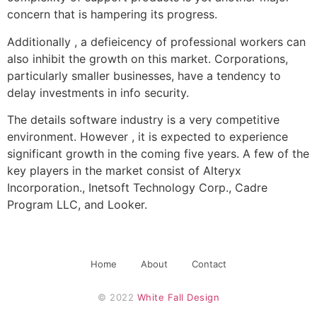
concern that is hampering its progress.
Additionally , a defieicency of professional workers can
also inhibit the growth on this market. Corporations,
particularly smaller businesses, have a tendency to
delay investments in info security.
The details software industry is a very competitive
environment. However , it is expected to experience
significant growth in the coming five years. A few of the
key players in the market consist of Alteryx
Incorporation., Inetsoft Technology Corp., Cadre
Program LLC, and Looker.
Home
About
Contact
© 2022 
White Fall Design