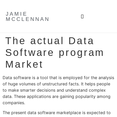
JAMIE
MCCLENNAN
The actual Data
Software program
Market
Data software is a tool that is employed for the analysis
of huge volumes of unstructured facts. It helps people
to make smarter decisions and understand complex
data. These applications are gaining popularity among
companies.
The present data software marketplace is expected to