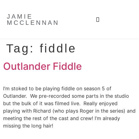
JAMIE
MCCLENNAN
Tag:
fiddle
Outlander Fiddle
I’m stoked to be playing fiddle on season 5 of
Outlander. We pre-recorded some parts in the studio
but the bulk of it was filmed live. Really enjoyed
playing with Richard (who plays Roger in the series) and
meeting the rest of the cast and crew! I’m already
missing the long hair!