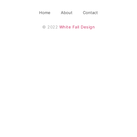
Home
About
Contact
© 2022 
White Fall Design