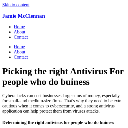
Skip to content
Jamie McClennan
Home
About
Contact
Home
About
Contact
Picking the right Antivirus For
people who do buiness
Cyberattacks can cost businesses large sums of money, especially
for small- and medium-size firms. That’s why they need to be extra
cautious when it comes to cybersecurity, and a strong antivirus
application can help protect them from viruses attacks.
Determining the right antivirus for people who do buiness