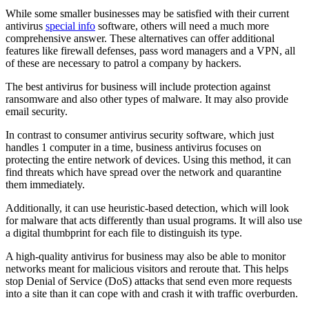
While some smaller businesses may be satisfied with their current
antivirus
special info
software, others will need a much more
comprehensive answer. These alternatives can offer additional
features like firewall defenses, pass word managers and a VPN, all
of these are necessary to patrol a company by hackers.
The best antivirus for business will include protection against
ransomware and also other types of malware. It may also provide
email security.
In contrast to consumer antivirus security software, which just
handles 1 computer in a time, business antivirus focuses on
protecting the entire network of devices. Using this method, it can
find threats which have spread over the network and quarantine
them immediately.
Additionally, it can use heuristic-based detection, which will look
for malware that acts differently than usual programs. It will also use
a digital thumbprint for each file to distinguish its type.
A high-quality antivirus for business may also be able to monitor
networks meant for malicious visitors and reroute that. This helps
stop Denial of Service (DoS) attacks that send even more requests
into a site than it can cope with and crash it with traffic overburden.