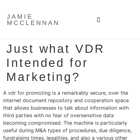
JAMIE
MCCLENNAN
Just what VDR
Intended for
Marketing?
A vdr for promoting is a remarkably secure, over the
internet document repository and cooperation space
that allows businesses to talk about information with
third parties with no fear of oversensitive data
becoming compromised. The machine is particularly
useful during M&A types of procedures, due diligence,
fundraising times, legalities, and also a various other