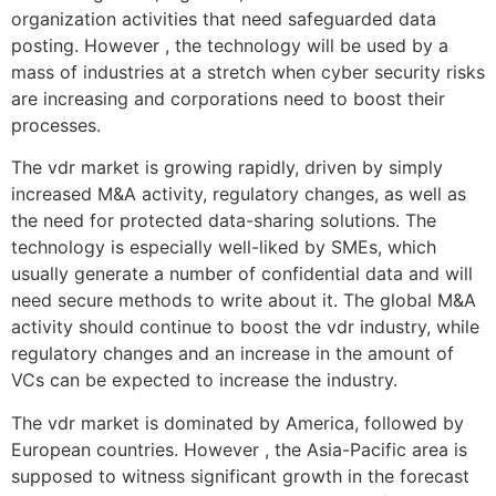
organization activities that need safeguarded data
posting. However , the technology will be used by a
mass of industries at a stretch when cyber security risks
are increasing and corporations need to boost their
processes.
The vdr market is growing rapidly, driven by simply
increased M&A activity, regulatory changes, as well as
the need for protected data-sharing solutions. The
technology is especially well-liked by SMEs, which
usually generate a number of confidential data and will
need secure methods to write about it. The global M&A
activity should continue to boost the vdr industry, while
regulatory changes and an increase in the amount of
VCs can be expected to increase the industry.
The vdr market is dominated by America, followed by
European countries. However , the Asia-Pacific area is
supposed to witness significant growth in the forecast