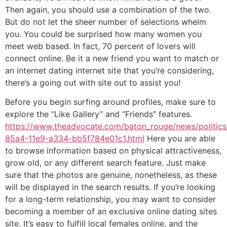
Then again, you should use a combination of the two.
But do not let the sheer number of selections whelm
you. You could be surprised how many women you
meet web based. In fact, 70 percent of lovers will
connect online. Be it a new friend you want to match or
an internet dating internet site that you’re considering,
there’s a going out with site out to assist you!
Before you begin surfing around profiles, make sure to
explore the “Like Gallery” and “Friends” features.
https://www.theadvocate.com/baton_rouge/news/politics/l
85a4-11e9-a334-bb5f784e01c1.html
Here you are able
to browse information based on physical attractiveness,
grow old, or any different search feature. Just make
sure that the photos are genuine, nonetheless, as these
will be displayed in the search results. If you’re looking
for a long-term relationship, you may want to consider
becoming a member of an exclusive online dating sites
site. It’s easy to fulfill local females online, and the