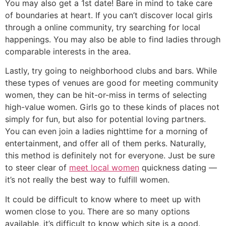
You may also get a 1st date! Bare in mind to take care
of boundaries at heart. If you can’t discover local girls
through a online community, try searching for local
happenings. You may also be able to find ladies through
comparable interests in the area.
Lastly, try going to neighborhood clubs and bars. While
these types of venues are good for meeting community
women, they can be hit-or-miss in terms of selecting
high-value women. Girls go to these kinds of places not
simply for fun, but also for potential loving partners.
You can even join a ladies nighttime for a morning of
entertainment, and offer all of them perks. Naturally,
this method is definitely not for everyone. Just be sure
to steer clear of
meet local women
quickness dating —
it’s not really the best way to fulfill women.
It could be difficult to know where to meet up with
women close to you. There are so many options
available, it’s difficult to know which site is a good.