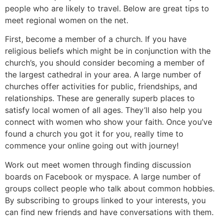
people who are likely to travel. Below are great tips to
meet regional women on the net.
First, become a member of a church. If you have
religious beliefs which might be in conjunction with the
church’s, you should consider becoming a member of
the largest cathedral in your area. A large number of
churches offer activities for public, friendships, and
relationships. These are generally superb places to
satisfy local women of all ages. They’ll also help you
connect with women who show your faith. Once you’ve
found a church you got it for you, really time to
commence your online going out with journey!
Work out meet women through finding discussion
boards on Facebook or myspace. A large number of
groups collect people who talk about common hobbies.
By subscribing to groups linked to your interests, you
can find new friends and have conversations with them.