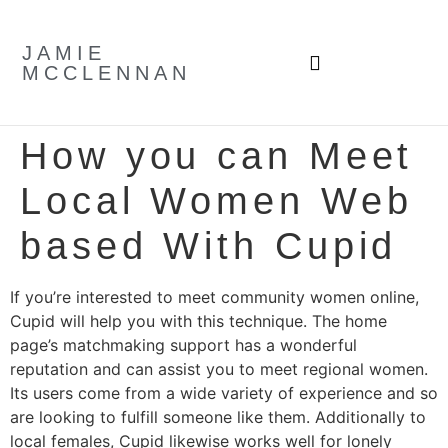
JAMIE
MCCLENNAN
How you can Meet
Local Women Web
based With Cupid
If you’re interested to meet community women online,
Cupid will help you with this technique. The home
page’s matchmaking support has a wonderful
reputation and can assist you to meet regional women.
Its users come from a wide variety of experience and so
are looking to fulfill someone like them. Additionally to
local females, Cupid likewise works well for lonely