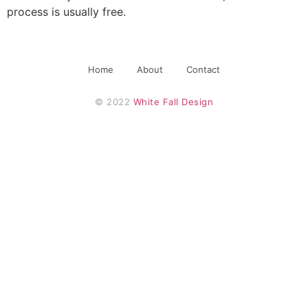
process is usually free.
Home
About
Contact
© 2022 
White Fall Design