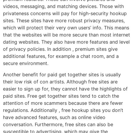
videos, messaging, and matching devices. Those with
privateness concerns will pay for high-security hookup
sites. These sites have more robust privacy measures,
which will protect their very own users’ info. This means
that the websites will be more secure than most internet
dating websites. They also have more features and level
of privacy policies. In addition , premium sites give
additional features, for example a chat room, and a
secure environment.
Another benefit for paid get together sites is usually
their low risk of con artists. Although free sites are
easier to sign up for, they cannot have the highlights of
paid sites. Free get together sites tend to catch the
attention of more scammers because there are fewer
regulations. Additionally , free hookup sites you don’t
have advanced features, such as online video
conversation. Furthermore, free sites can also be
susceptible to advertising, which may give the