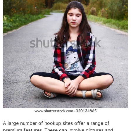
A large number of hookup sites offer a range of
premium features. These can involve pictures and