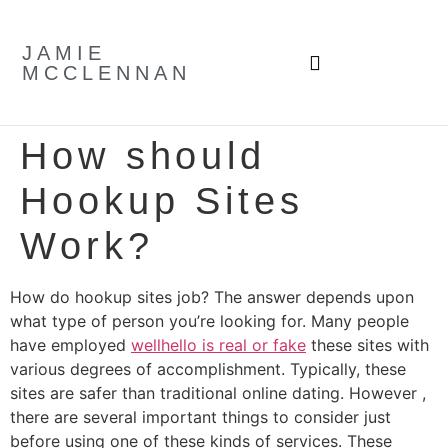
JAMIE
MCCLENNAN
How should
Hookup Sites
Work?
How do hookup sites job? The answer depends upon
what type of person you’re looking for. Many people
have employed
wellhello is real or fake
these sites with
various degrees of accomplishment. Typically, these
sites are safer than traditional online dating. However ,
there are several important things to consider just
before using one of these kinds of services. These