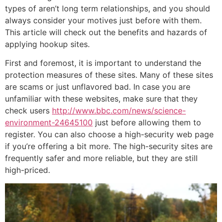
types of aren’t long term relationships, and you should
always consider your motives just before with them.
This article will check out the benefits and hazards of
applying hookup sites.
First and foremost, it is important to understand the
protection measures of these sites. Many of these sites
are scams or just unflavored bad. In case you are
unfamiliar with these websites, make sure that they
check users
http://www.bbc.com/news/science-
environment-24645100
just before allowing them to
register. You can also choose a high-security web page
if you’re offering a bit more. The high-security sites are
frequently safer and more reliable, but they are still
high-priced.