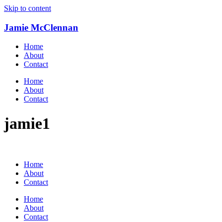
Skip to content
Jamie McClennan
Home
About
Contact
Home
About
Contact
jamie1
Home
About
Contact
Home
About
Contact