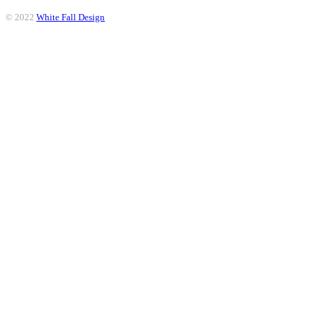
© 2022 
White Fall Design