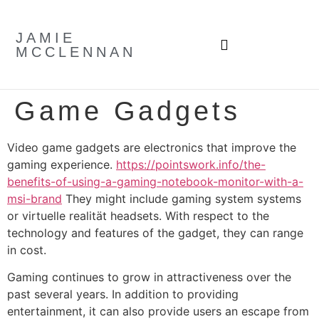
JAMIE
MCCLENNAN
Game Gadgets
Video game gadgets are electronics that improve the
gaming experience.
https://pointswork.info/the-
benefits-of-using-a-gaming-notebook-monitor-with-a-
msi-brand
They might include gaming system systems
or virtuelle realität headsets. With respect to the
technology and features of the gadget, they can range
in cost.
Gaming continues to grow in attractiveness over the
past several years. In addition to providing
entertainment, it can also provide users an escape from