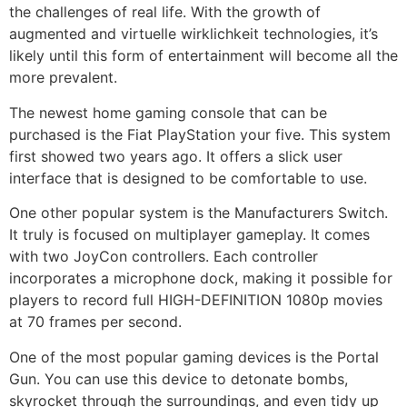
the challenges of real life. With the growth of
augmented and virtuelle wirklichkeit technologies, it’s
likely until this form of entertainment will become all the
more prevalent.
The newest home gaming console that can be
purchased is the Fiat PlayStation your five. This system
first showed two years ago. It offers a slick user
interface that is designed to be comfortable to use.
One other popular system is the Manufacturers Switch.
It truly is focused on multiplayer gameplay. It comes
with two JoyCon controllers. Each controller
incorporates a microphone dock, making it possible for
players to record full HIGH-DEFINITION 1080p movies
at 70 frames per second.
One of the most popular gaming devices is the Portal
Gun. You can use this device to detonate bombs,
skyrocket through the surroundings, and even tidy up