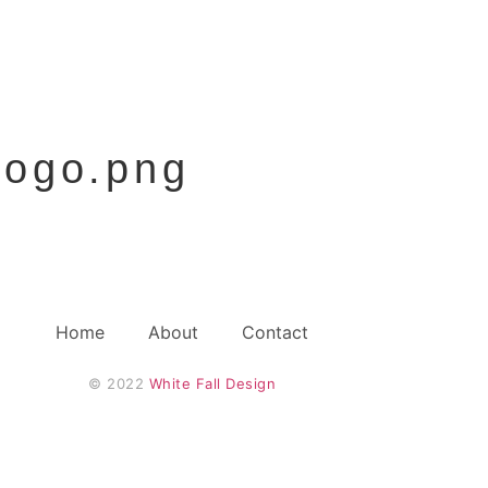
ogo.png
Home
About
Contact
© 2022 
White Fall Design