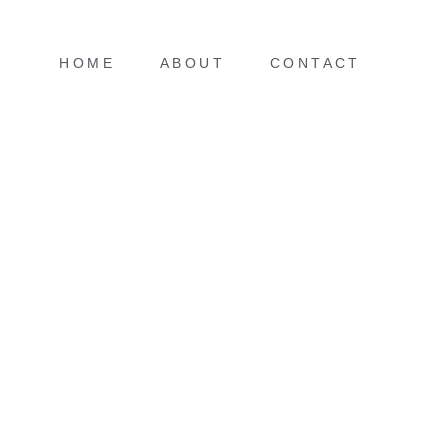
HOME
ABOUT
CONTACT