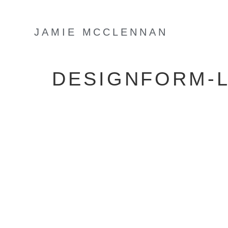
JAMIE MCCLENNAN
DESIGNFORM-L