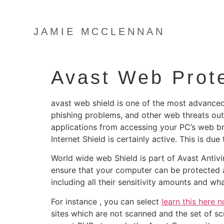
JAMIE MCCLENNAN
Avast Web Prot
avast web shield is one of the most advanced
phishing problems, and other web threats out 
applications from accessing your PC’s web br
Internet Shield is certainly active. This is d
World wide web Shield is part of Avast Antivi
ensure that your computer can be protected at
including all their sensitivity amounts and w
For instance , you can select
learn this here 
sites which are not scanned and the set of sc