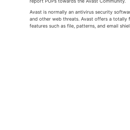
report PUPs towards the Avast Community.
Avast is normally an antivirus security soft
and other web threats. Avast offers a totally
features such as file, patterns, and email shi