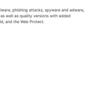
alware, phishing attacks, spyware and adware,
as well as quality versions with added
eld, and the Web Protect.