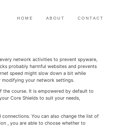
HOME
ABOUT
CONTACT
every network activities to prevent spyware,
blocks probably harmful websites and prevents
rnet speed might slow down a bit while
by modifying your network settings.
f the course. It is empowered by default to
your Core Shields to suit your needs,
 connections. You can also change the list of
ion , you are able to choose whether to