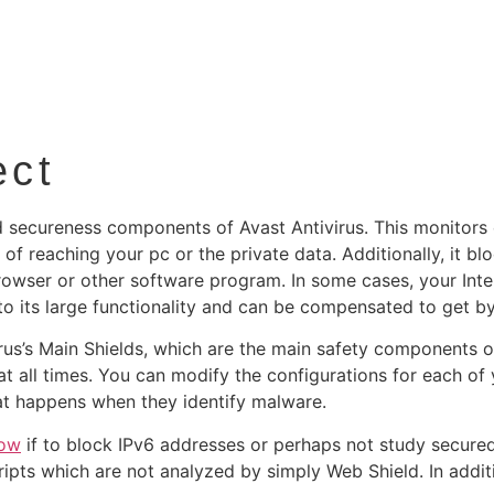
ect
 secureness components of Avast Antivirus. This monitors 
of reaching your pc or the private data. Additionally, it 
owser or other software program. In some cases, your Inte
ue to its large functionality and can be compensated to get 
rus’s Main Shields, which are the main safety components o
 all times. You can modify the configurations for each of 
hat happens when they identify malware.
now
if to block IPv6 addresses or perhaps not study secured
ripts which are not analyzed by simply Web Shield. In addit