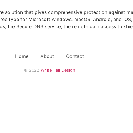
ware solution that gives comprehensive protection against m
 free type for Microsoft windows, macOS, Android, and iOS, 
elds, the Secure DNS service, the remote gain access to shi
Home
About
Contact
© 2022 
White Fall Design