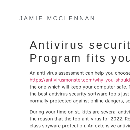
JAMIE MCCLENNAN
Antivirus secur
Program fits yo
An anti virus assessment can help you choose 
https://antivirusmonster.com/why-you-should
the one which will keep your computer safe. 
the best antivirus security software tools ju
normally protected against online dangers, so
During your time on st. kitts are several anti
the reason that the top ant-virus for 2022. R
class spyware protection. An extensive antivir