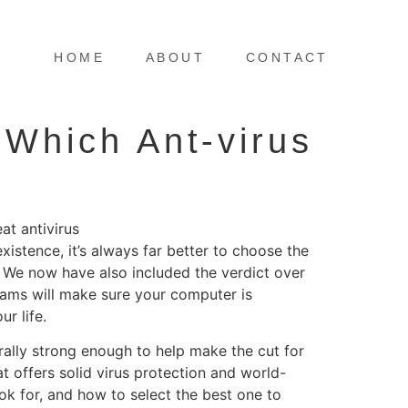
HOME
ABOUT
CONTACT
 Which Ant-virus
at antivirus
xistence, it’s always far better to choose the
. We now have also included the verdict over
grams will make sure your computer is
r life.
erally strong enough to help make the cut for
t offers solid virus protection and world-
ook for, and how to select the best one to