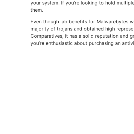
your system. If you’re looking to hold multip
them.
Even though lab benefits for Malwarebytes we
majority of trojans and obtained high represe
Comparatives, it has a solid reputation and good
you’re enthusiastic about purchasing an antiv