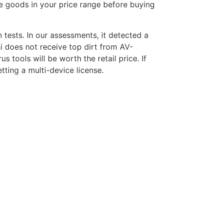
he goods in your price range before buying
tests. In our assessments, it detected a
i does not receive top dirt from AV-
s tools will be worth the retail price. If
tting a multi-device license.