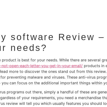
ity software Review –
ur needs?
product is best for your needs. While there are several gre
-not-open-each-letter-you-get-in-your-email/
products in e
Read more to discover the ones stand out from this review
st for preventing malware and viruses. These anti-virus pro
 you can focus on the additional important things within you
virus programs out there, simply a handful of these are gen
egardless of your requirements, you need a merchandise tha
us review will tell you which usually features you should l