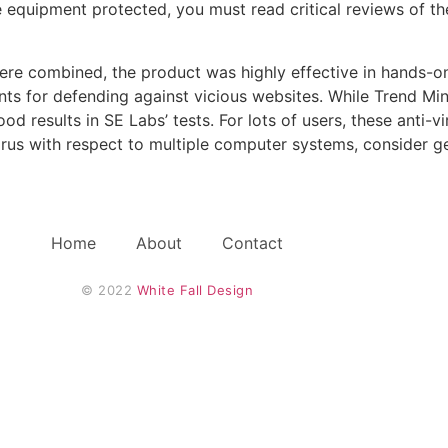
le equipment protected, you must read critical reviews of t
re combined, the product was highly effective in hands-on 
nts for defending against vicious websites. While Trend Min
 results in SE Labs’ tests. For lots of users, these anti-viru
irus with respect to multiple computer systems, consider ge
Home
About
Contact
© 2022 
White Fall Design